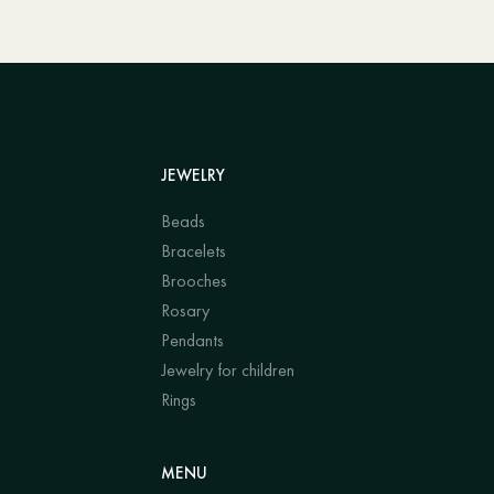
JEWELRY
Beads
Bracelets
Brooches
Rosary
Pendants
Jewelry for children
Rings
MENU