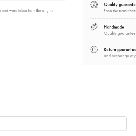
Quality guarant
a and were taken from the original
From the manufact
Handmade
Quality guarantee
Return guarante
and exchange of 