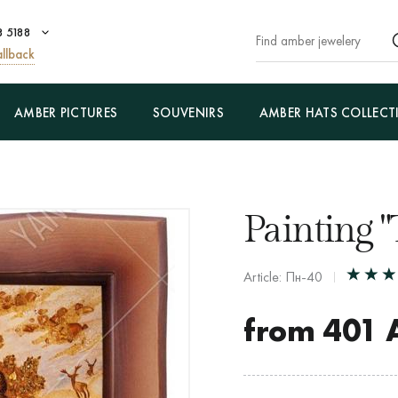
8 5188
llback
AMBER PICTURES
SOUVENIRS
AMBER HATS COLLECT
Painting "
Article: Пн-40
from
401