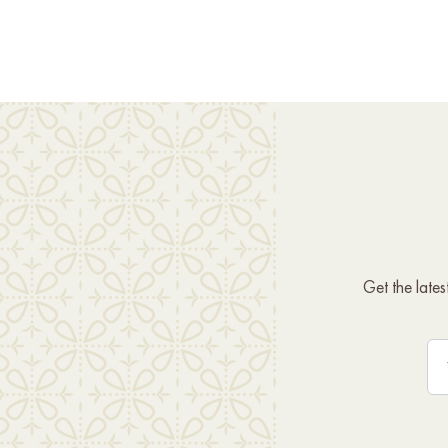
Get the late