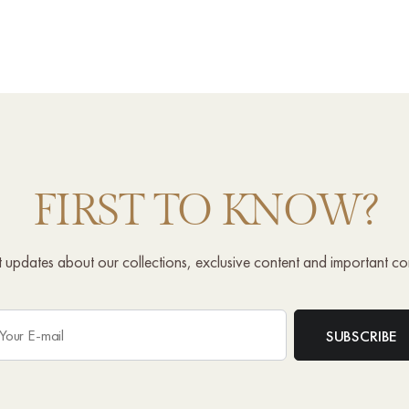
FIRST TO KNOW?
st updates about our collections, exclusive content and important c