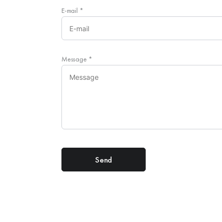
E-mail
*
Message
*