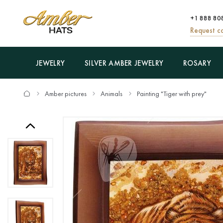
+1 888 80
Request ca
JEWELRY
SILVER AMBER JEWELRY
ROSARY
Amber pictures
Animals
Painting "Tiger with prey"