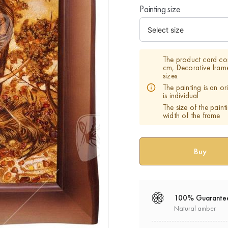
Painting size
The product card co
cm, Decorative fram
sizes.
The painting is an o
is individual
The size of the paint
width of the frame
100% Guarante
Natural amber