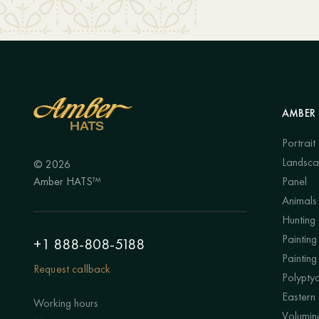
AMBER 
Portrait
Landsc
© 2026
Amber HATS™
Panel
Animals
Hunting
Painting 
+1 888-808-5188
Painting
Request callback
Polypty
Eastern
Working hours
Volumino