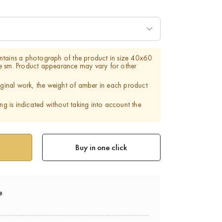
ntains a photograph of the product in size 40x60
e sm. Product appearance may vary for other
riginal work, the weight of amber in each product
ing is indicated without taking into account the
Buy in one click
e