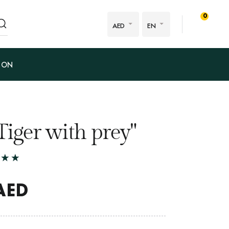
0
AED
EN
ION
Tiger with prey"
AED