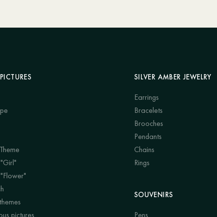
PICTURES
SILVER AMBER JEWELRY
Earrings
ape
Bracelets
Brooches
Pendants
 Theme
Chains
"Girl"
Rings
 "Flower"
ch
SOUVENIRS
 themes
us pictures
Pens