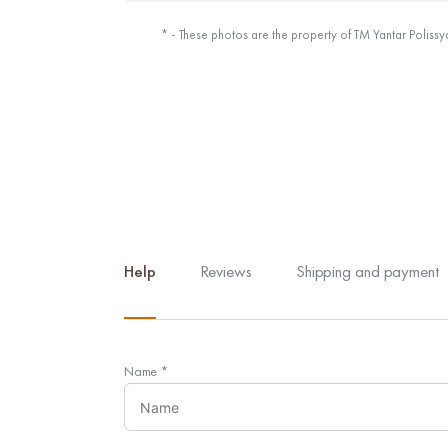
* - These photos are the property of TM Yantar Polissy
Help
Reviews
Shipping and payment
Name
*