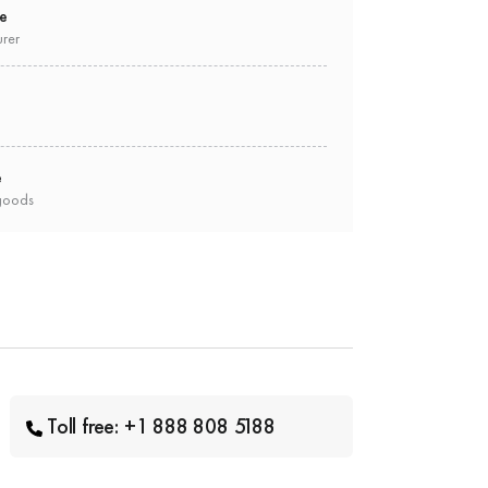
ee
urer
e
goods
Toll free: +1 888 808 5188