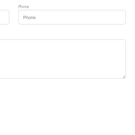
Phone