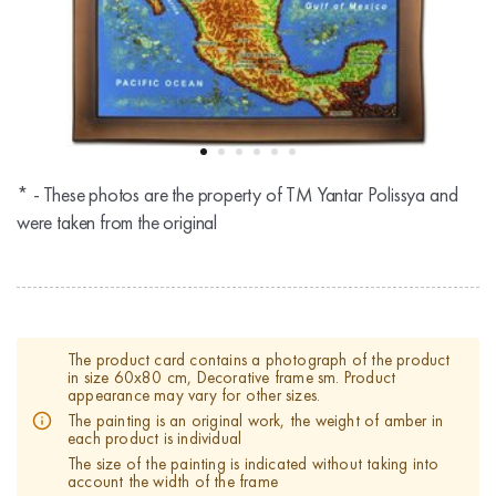
* - These photos are the property of TM Yantar Polissya and
were taken from the original
The product card contains a photograph of the product
in size 60x80 cm, Decorative frame sm. Product
appearance may vary for other sizes.
The painting is an original work, the weight of amber in
each product is individual
The size of the painting is indicated without taking into
account the width of the frame