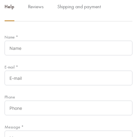
Help
Reviews
Shipping and payment
Name
*
E-mail
*
Phone
Message
*