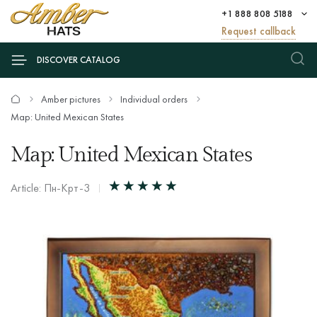
+1 888 808 5188
Request callback
DISCOVER CATALOG
Amber pictures
Individual orders
Map: United Mexican States
Map: United Mexican States
Article: Пн-Крт-3