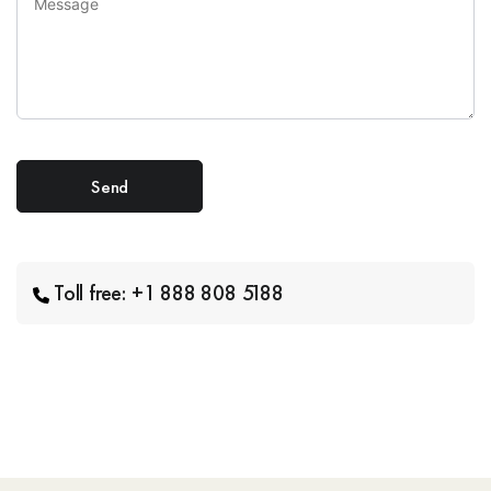
Toll free: +1 888 808 5188