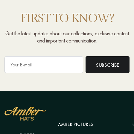
FIRST TO KNOW?
Get the latest updates about our collections, exclusive content
and important communication.
AMBER PICTURES