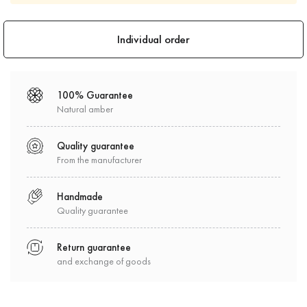
100% Guarantee
Natural amber
Quality guarantee
From the manufacturer
Handmade
Quality guarantee
Return guarantee
and exchange of goods