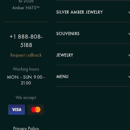
© 2026
Portrait
Amber HATS™
Landscape
SILVER AMBER JEWELRY
Panel
Earrings
Animals
Bracelets
SOUVENIRS
Hunting Theme
+1 888-808-
Brooches
Painting "Girl"
5188
Pens
Pendants
Painting "Flower"
Clocks
Request callback
JEWELRY
Chains
Polyptych
Trees
Rings
Eastern themes
Beads
Working hours
Plates
Voluminous pictures
Bracelets
MENU
MON. - SUN. 9.00 -
Statuettes
Still Life
21.00
Brooches
Candlesticks
Catalog
Individual orders
Rosary
About us
We accept:
Pendants
Delivery & payment
Jewelry for children
Contacts
Rings
Blog
Order a portrait
Privacy Policy