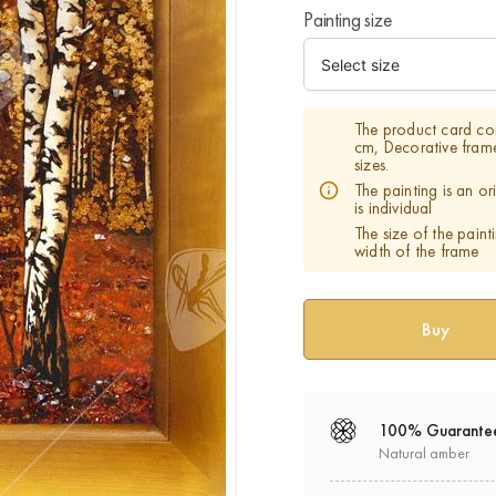
Painting size
The product card co
cm, Decorative fram
sizes.
The painting is an o
is individual
The size of the paint
width of the frame
100% Guarante
Natural amber