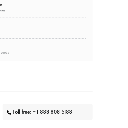
ee
urer
e
goods
Toll free: +1 888 808 5188