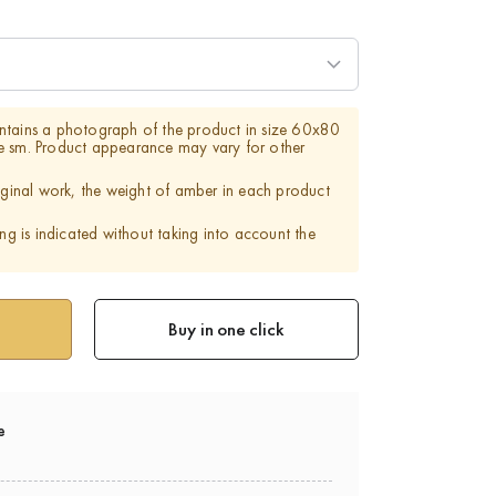
ntains a photograph of the product in size 60x80
e sm. Product appearance may vary for other
riginal work, the weight of amber in each product
ing is indicated without taking into account the
Buy in one click
e