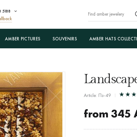
8 5188
llback
AMBER PICTURES
SOUVENIRS
AMBER HATS COLLECT
Landscape
Article: Пз-49
from
345