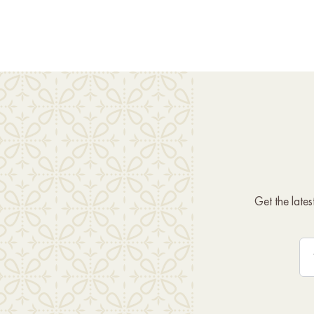
Get the late