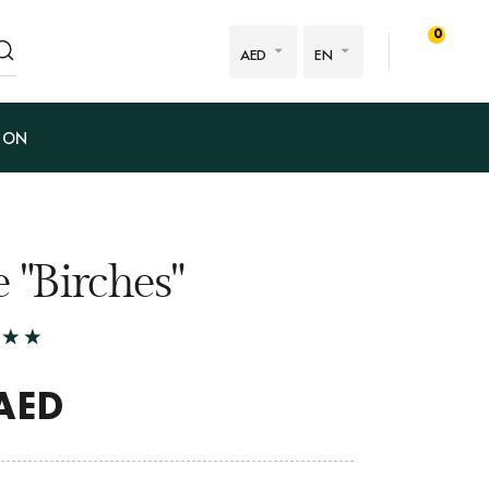
0
AED
EN
ION
 "Birches"
AED