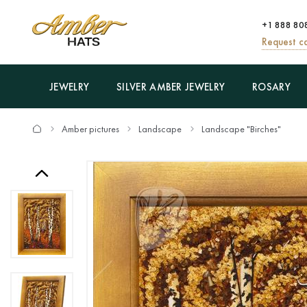
+1 888 80
Request ca
JEWELRY
SILVER AMBER JEWELRY
ROSARY
Amber pictures
Landscape
Landscape "Birches"