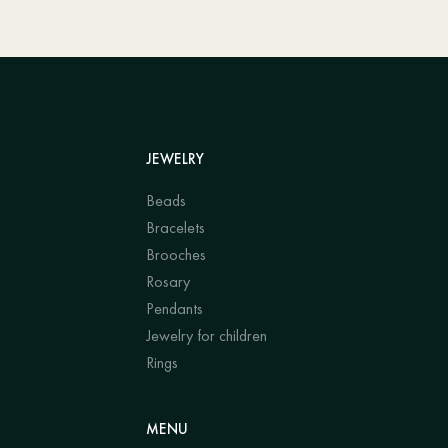
JEWELRY
Beads
Bracelets
Brooches
Rosary
Pendants
Jewelry for children
Rings
MENU