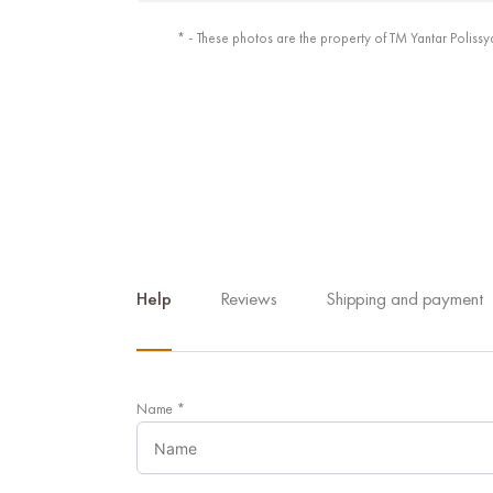
* - These photos are the property of TM Yantar Polissy
Help
Reviews
Shipping and payment
Name
*