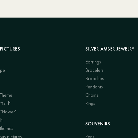
PICTURES
SILVER AMBER JEWELRY
Earrings
ape
Bracelets
Brooches
Pendants
 Theme
Chains
"Girl"
Rings
 "Flower"
ch
SOUVENIRS
 themes
us pictures
Pens