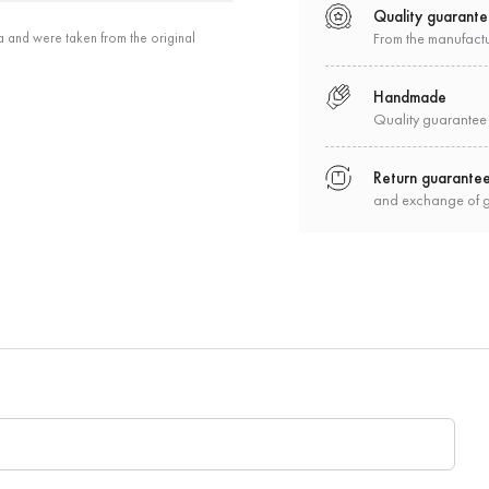
Quality guarant
a and were taken from the original
From the manufact
Handmade
Quality guarantee
Return guarante
and exchange of 