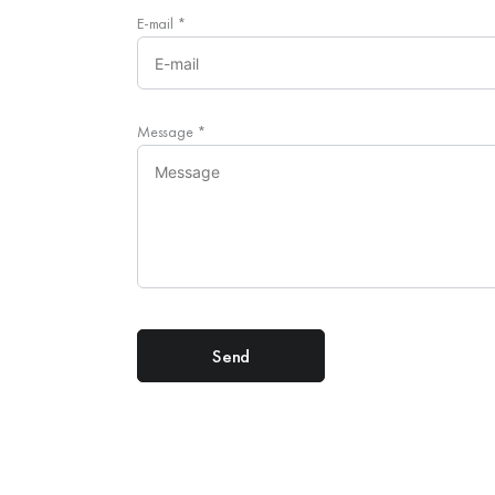
E-mail
*
Message
*