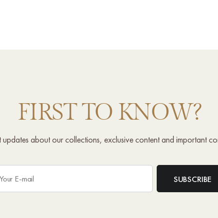
FIRST TO KNOW?
st updates about our collections, exclusive content and important c