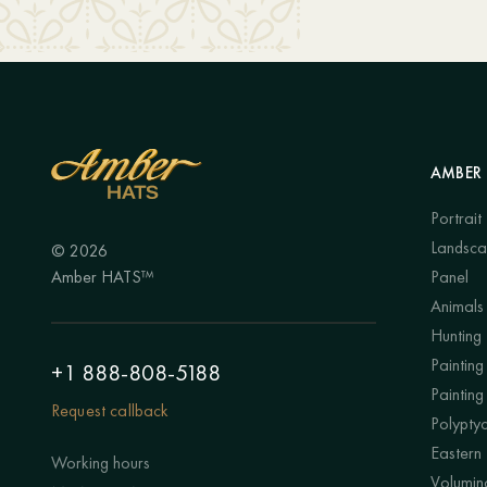
AMBER 
Portrait
Landsc
© 2026
Amber HATS™
Panel
Animals
Hunting
Painting 
+1 888-808-5188
Painting
Request callback
Polypty
Eastern
Working hours
Volumino