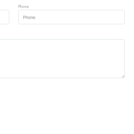
Phone