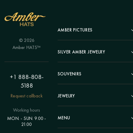
AMBER PICTURES
© 2026
Portrait
Amber HATS™
Landscape
SILVER AMBER JEWELRY
Panel
Earrings
Animals
Bracelets
SOUVENIRS
Hunting Theme
+1 888-808-
Brooches
Painting "Girl"
5188
Pens
Pendants
Painting "Flower"
Clocks
Request callback
JEWELRY
Chains
Polyptych
Trees
Rings
Eastern themes
Beads
Working hours
Plates
Voluminous pictures
Bracelets
MENU
MON. - SUN. 9.00 -
Statuettes
Still Life
21.00
Brooches
Candlesticks
Catalog
Individual orders
Rosary