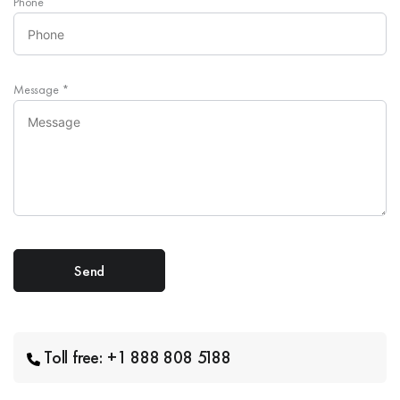
Phone
Message
*
Toll free: +1 888 808 5188