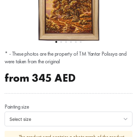
* - These photos are the property of TM Yantar Polissya and
were taken from the original
from
345
AED
Painting size