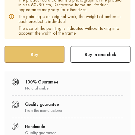
The product card contains a photograph of the product
in size 60x80 cm, Decorative frame sm. Product
appearance may vary for other sizes.
The painting is an original work, the weight of amber in
each product is individual
The size of the painting is indicated without taking into
account the width of the frame
Buy in one click
100% Guarantee
Natural amber
Quality guarantee
From the manufacturer
Handmade
Quality guarantee