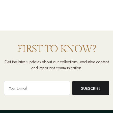
FIRST TO KNOW?
Get the latest updates about our collections, exclusive content
and important communication.