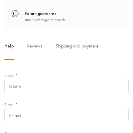
Return guarantee
and exchange of goods
Help
Reviews
Shipping and payment
Name
*
E-mail
*