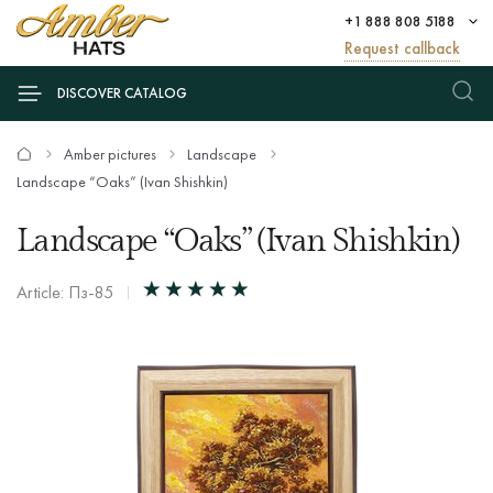
+1 888 808 5188
Request callback
DISCOVER CATALOG
Amber pictures
Landscape
Landscape “Oaks” (Ivan Shishkin)
Landscape “Oaks” (Ivan Shishkin)
Article: Пз-85