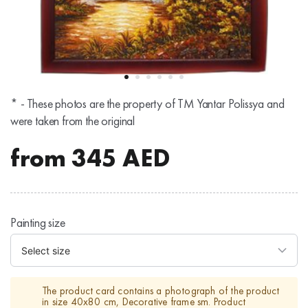
* - These photos are the property of TM Yantar Polissya and
were taken from the original
from
345
AED
Painting size
The product card contains a photograph of the product
in size 40х80 cm, Decorative frame sm. Product