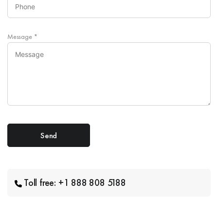
Message
*
Toll free: +1 888 808 5188