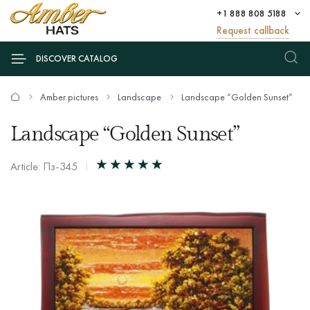
+1 888 808 5188
Request callback
DISCOVER CATALOG
Amber pictures
Landscape
Landscape “Golden Sunset”
Landscape “Golden Sunset”
Article: Пз-345