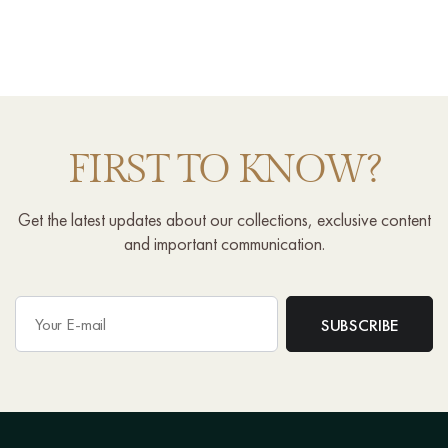
FIRST TO KNOW?
Get the latest updates about our collections, exclusive content
and important communication.