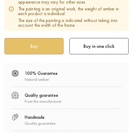
appearance may vary for other sizes.
The painting is an original work, the weight of amber in
each product is individual
The size of the painting is indicated without taking into
account the width of the frame
Buy in one click
100% Guarantee
Natural amber
Quality guarantee
From the manufacturer
Handmade
Quality guarantee