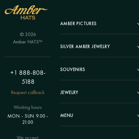
AMBER PICTURES
© 2026
Portrait
Amber HATS™
Landscape
SILVER AMBER JEWELRY
Panel
Earrings
Animals
Bracelets
SOUVENIRS
Hunting Theme
+1 888-808-
Brooches
Painting "Girl"
5188
Pens
Pendants
Painting "Flower"
Clocks
Request callback
JEWELRY
Chains
Polyptych
Trees
Rings
Eastern themes
Beads
Working hours
Plates
Voluminous pictures
Bracelets
MENU
MON. - SUN. 9.00 -
Statuettes
Still Life
21.00
Brooches
Candlesticks
Catalog
Individual orders
Rosary
About us
We accept:
Pendants