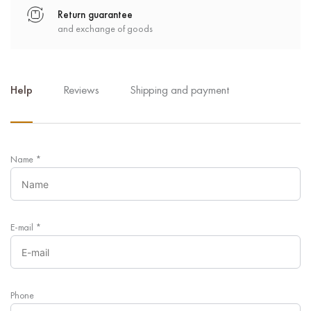
Return guarantee
and exchange of goods
Help
Reviews
Shipping and payment
Name
*
E-mail
*
Phone