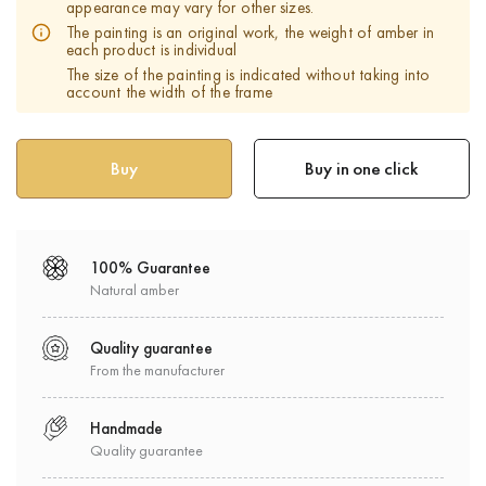
appearance may vary for other sizes.
The painting is an original work, the weight of amber in
each product is individual
The size of the painting is indicated without taking into
account the width of the frame
Buy in one click
100% Guarantee
Natural amber
Quality guarantee
From the manufacturer
Handmade
Quality guarantee