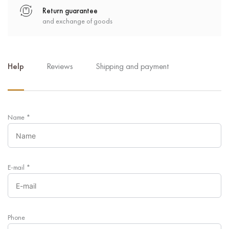
Return guarantee
and exchange of goods
Help
Reviews
Shipping and payment
Name
*
E-mail
*
Phone