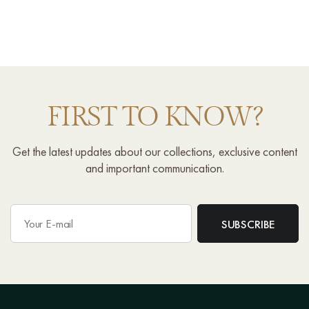
FIRST TO KNOW?
Get the latest updates about our collections, exclusive content
and important communication.