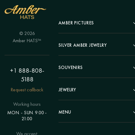
AMBER PICTURES
© 2026
Portrait
Amber HATS™
Landscape
SILVER AMBER JEWELRY
Panel
Earrings
Animals
Bracelets
SOUVENIRS
Hunting Theme
+1 888-808-
Brooches
Painting "Girl"
5188
Pens
Pendants
Painting "Flower"
Clocks
Request callback
JEWELRY
Chains
Polyptych
Trees
Rings
Eastern themes
Beads
Working hours
Plates
Voluminous pictures
Bracelets
MENU
MON. - SUN. 9.00 -
Statuettes
Still Life
21.00
Brooches
Candlesticks
Catalog
Individual orders
Rosary
About us
We accept:
Pendants