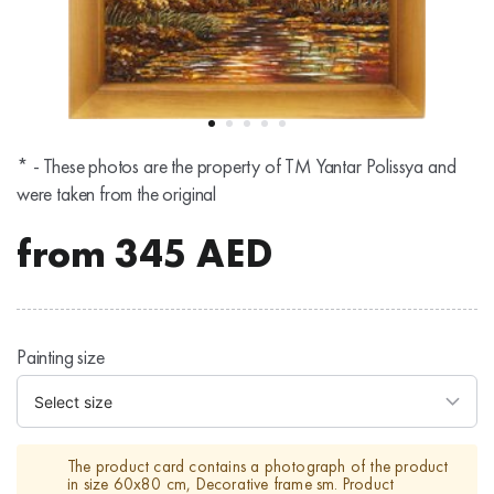
* - These photos are the property of TM Yantar Polissya and
were taken from the original
from
345
AED
Painting size
The product card contains a photograph of the product
in size 60x80 cm, Decorative frame sm. Product