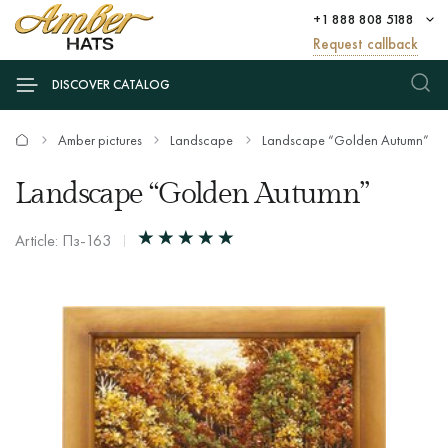
+1 888 808 5188
Request callback
DISCOVER CATALOG
Amber pictures
Landscape
Landscape “Golden Autumn”
Landscape “Golden Autumn”
Article: Пз-163