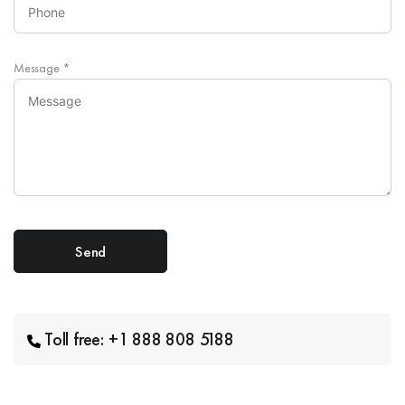
Message
*
Toll free: +1 888 808 5188