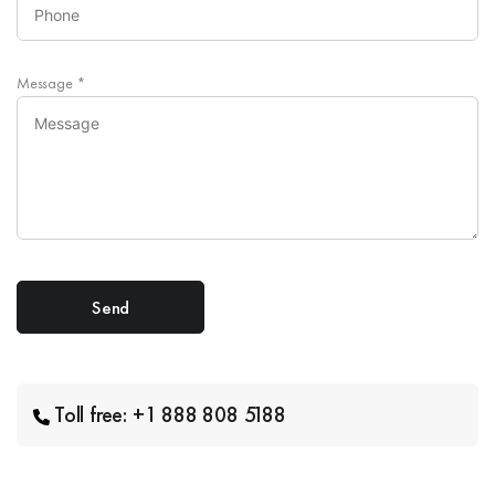
Message
*
Toll free: +1 888 808 5188