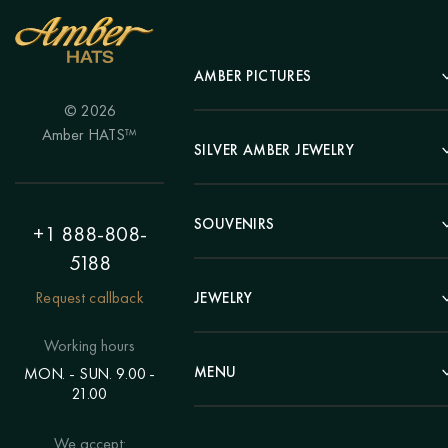
AMBER PICTURES
© 2026
Portrait
Amber HATS™
Landscape
SILVER AMBER JEWELRY
Panel
Earrings
Animals
Bracelets
SOUVENIRS
Hunting Theme
+1 888-808-
Brooches
Painting "Girl"
5188
Pens
Pendants
Painting "Flower"
Clocks
Request callback
JEWELRY
Chains
Polyptych
Trees
Rings
Eastern themes
Beads
Working hours
Plates
Voluminous pictures
Bracelets
MENU
MON. - SUN. 9.00 -
Statuettes
Still Life
21.00
Brooches
Candlesticks
Catalog
Individual orders
Rosary
About us
We accept:
Pendants