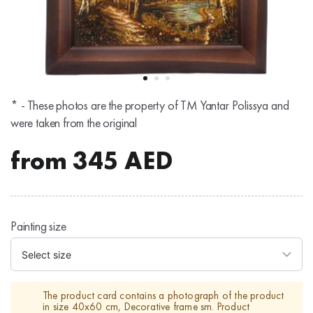
* - These photos are the property of TM Yantar Polissya and
were taken from the original
from
345
AED
Painting size
The product card contains a photograph of the product
in size 40x60 cm, Decorative frame sm. Product