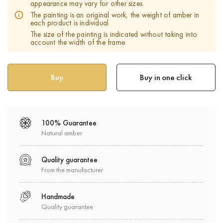
appearance may vary for other sizes.
The painting is an original work, the weight of amber in
each product is individual
The size of the painting is indicated without taking into
account the width of the frame
Buy in one click
100% Guarantee
Natural amber
Quality guarantee
From the manufacturer
Handmade
Quality guarantee