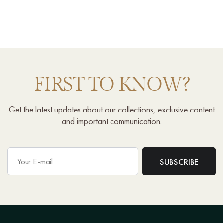
FIRST TO KNOW?
Get the latest updates about our collections, exclusive content
and important communication.