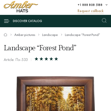
+1 888 808 5188
Request callback
DISCOVER CATALOG
Amber pictures
Landscape
Landscape “Forest Pond”
Landscape “Forest Pond”
Article: Пз-533