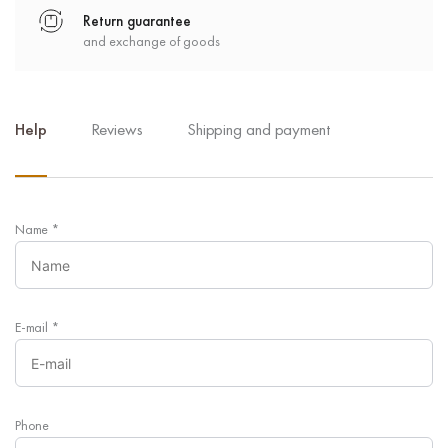
Return guarantee
and exchange of goods
Help
Reviews
Shipping and payment
Name
*
E-mail
*
Phone