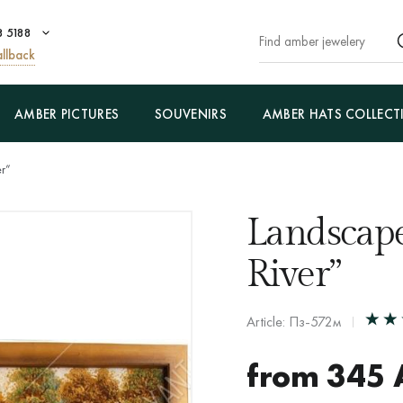
8 5188
llback
AMBER PICTURES
SOUVENIRS
AMBER HATS COLLECT
er”
Landscape
River”
Article: Пз-572м
from
345