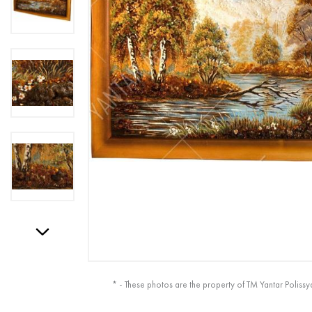
* - These photos are the property of TM Yantar Polissy