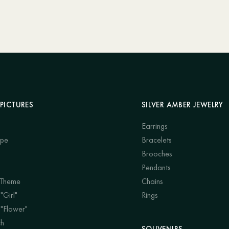
PICTURES
SILVER AMBER JEWELRY
Earrings
ape
Bracelets
Brooches
Pendants
 Theme
Chains
"Girl"
Rings
 "Flower"
ch