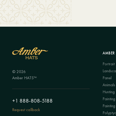
AMBER 
Portrait
Landsc
© 2026
Amber HATS™
Panel
Animals
Hunting
Painting 
+1 888-808-5188
Painting
Request callback
Polypty