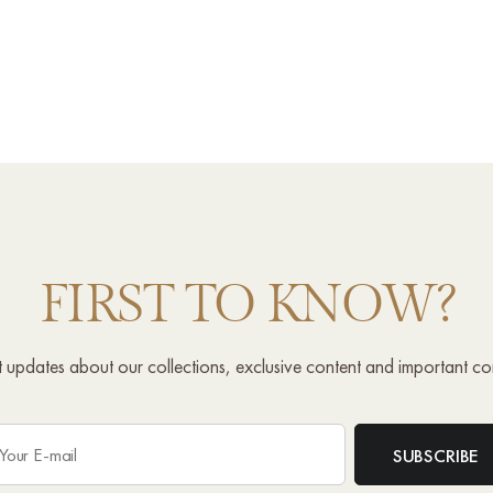
FIRST TO KNOW?
st updates about our collections, exclusive content and important c