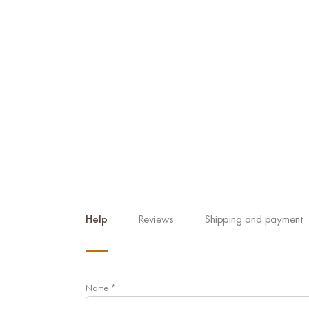
Help
Reviews
Shipping and payment
Name
*