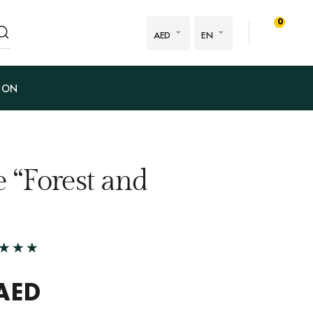
0
AED
EN
ION
 “Forest and
AED