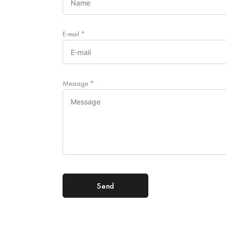
E-mail
*
Message
*