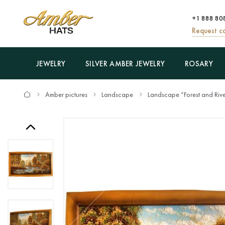
+1 888 80
Request ca
JEWELRY
SILVER AMBER JEWELRY
ROSARY
Amber pictures
Landscape
Landscape “Forest and Riv