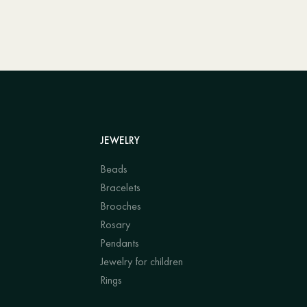
JEWELRY
Beads
Bracelets
Brooches
Rosary
Pendants
Jewelry for children
Rings