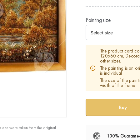
Painting size
The product card con
120х60 cm, Decorati
other sizes.
The painting is an o
is individual
The size of the paint
width of the frame
a and were taken from the original
100% Guarante