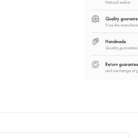
Natural amber
Quality guarant
From the manufact
Handmade
Quality guarantee
Return guarante
and exchange of 