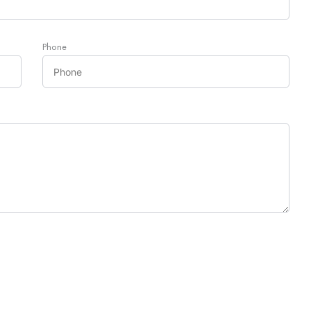
Phone