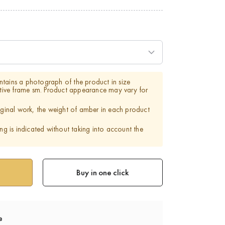
tains a photograph of the product in size
ve frame sm. Product appearance may vary for
riginal work, the weight of amber in each product
ing is indicated without taking into account the
Buy in one click
e