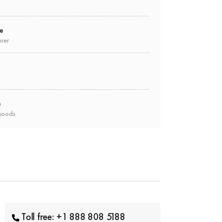
ee
urer
e
goods
Toll free: +1 888 808 5188