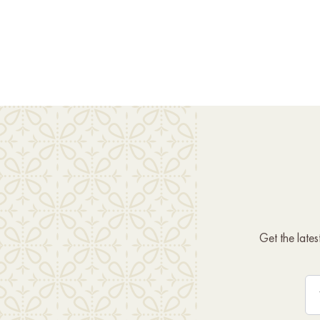
Get the late