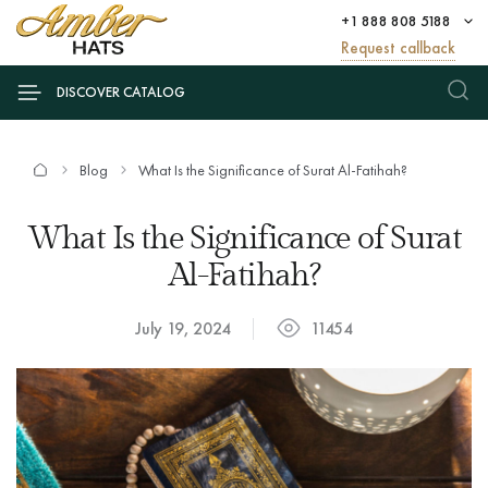
+1 888 808 5188
Request callback
DISCOVER CATALOG
Blog
What Is the Significance of Surat Al-Fatihah?
What Is the Significance of Surat
Al-Fatihah?
July 19, 2024
11454