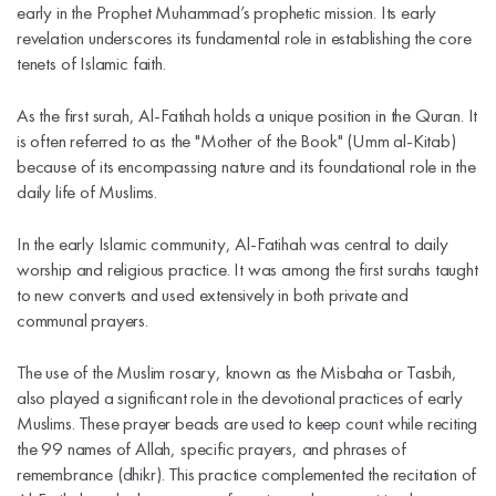
early in the Prophet Muhammad’s prophetic mission. Its early
revelation underscores its fundamental role in establishing the core
tenets of Islamic faith.
As the first surah, Al-Fatihah holds a unique position in the Quran. It
is often referred to as the "Mother of the Book" (Umm al-Kitab)
because of its encompassing nature and its foundational role in the
daily life of Muslims.
In the early Islamic community, Al-Fatihah was central to daily
worship and religious practice. It was among the first surahs taught
to new converts and used extensively in both private and
communal prayers.
The use of the Muslim rosary, known as the Misbaha or Tasbih,
also played a significant role in the devotional practices of early
Muslims. These prayer beads are used to keep count while reciting
the 99 names of Allah, specific prayers, and phrases of
remembrance (dhikr). This practice complemented the recitation of