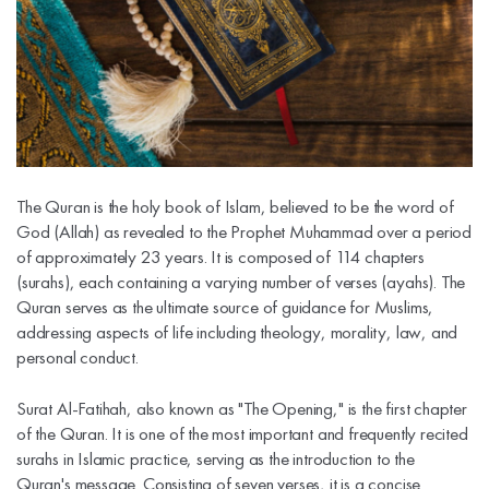
The Quran is the holy book of Islam, believed to be the word of
God (Allah) as revealed to the Prophet Muhammad over a period
of approximately 23 years. It is composed of 114 chapters
(surahs), each containing a varying number of verses (ayahs). The
Quran serves as the ultimate source of guidance for Muslims,
addressing aspects of life including theology, morality, law, and
personal conduct.
Surat Al-Fatihah, also known as "The Opening," is the first chapter
of the Quran. It is one of the most important and frequently recited
surahs in Islamic practice, serving as the introduction to the
Quran's message. Consisting of seven verses, it is a concise