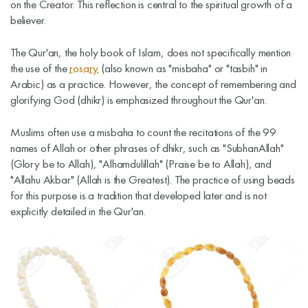
on the Creator. This reflection is central to the spiritual growth of a
believer.
The Qur'an, the holy book of Islam, does not specifically mention
the use of the
rosary
(also known as "misbaha" or "tasbih" in
Arabic) as a practice. However, the concept of remembering and
glorifying God (dhikr) is emphasized throughout the Qur'an.
Muslims often use a misbaha to count the recitations of the 99
names of Allah or other phrases of dhikr, such as "SubhanAllah"
(Glory be to Allah), "Alhamdulillah" (Praise be to Allah), and
"Allahu Akbar" (Allah is the Greatest). The practice of using beads
for this purpose is a tradition that developed later and is not
explicitly detailed in the Qur'an.