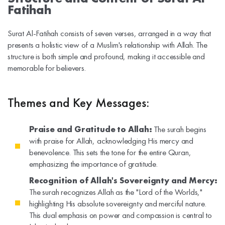
Fatihah
Surat Al-Fatihah consists of seven verses, arranged in a way that
presents a holistic view of a Muslim's relationship with Allah. The
structure is both simple and profound, making it accessible and
memorable for believers.
Themes and Key Messages:
Praise and Gratitude to Allah:
The surah begins
with praise for Allah, acknowledging His mercy and
benevolence. This sets the tone for the entire Quran,
emphasizing the importance of gratitude.
Recognition of Allah's Sovereignty and Mercy:
The surah recognizes Allah as the "Lord of the Worlds,"
highlighting His absolute sovereignty and merciful nature.
This dual emphasis on power and compassion is central to