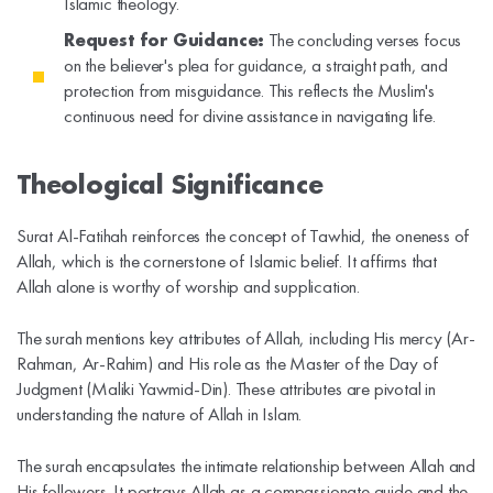
Islamic theology.
Request for Guidance:
The concluding verses focus
on the believer's plea for guidance, a straight path, and
protection from misguidance. This reflects the Muslim's
continuous need for divine assistance in navigating life.
Theological Significance
Surat Al-Fatihah reinforces the concept of Tawhid, the oneness of
Allah, which is the cornerstone of Islamic belief. It affirms that
Allah alone is worthy of worship and supplication.
The surah mentions key attributes of Allah, including His mercy (Ar-
Rahman, Ar-Rahim) and His role as the Master of the Day of
Judgment (Maliki Yawmid-Din). These attributes are pivotal in
understanding the nature of Allah in Islam.
The surah encapsulates the intimate relationship between Allah and
His followers. It portrays Allah as a compassionate guide and the