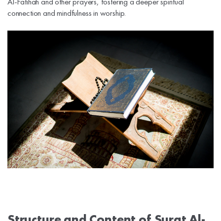
Al-Fatihah and other prayers, fostering a deeper spiritual
connection and mindfulness in worship.
Structure and Content of Surat Al-