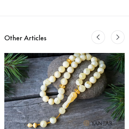
Other Articles