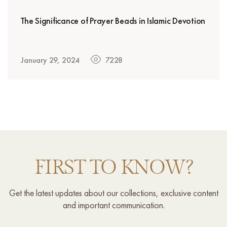
The Significance of Prayer Beads in Islamic Devotion
January 29, 2024
7228
FIRST TO KNOW?
Get the latest updates about our collections, exclusive content
and important communication.