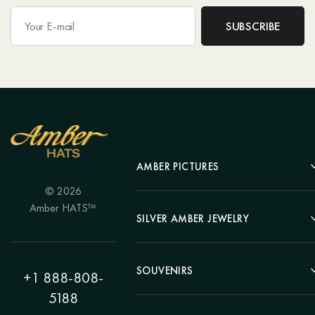
AMBER PICTURES
© 2026
Portrait
Amber HATS™
Landscape
SILVER AMBER JEWELRY
Panel
Earrings
Animals
Bracelets
SOUVENIRS
Hunting Theme
+1 888-808-
Brooches
Painting "Girl"
5188
Pens
Pendants
Painting "Flower"