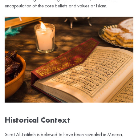
encapsulation of the core beliefs and values of Islam.
Historical Context
Surat Al-Fatihah is believed to have been revealed in Mecca,