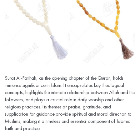
Surat Al-Fatihah, as the opening chapter of the Quran, holds
immense significance in Islam. It encapsulates key theological
concepts, highlights the intimate relationship between Allah and His
followers, and plays a crucial role in daily worship and other
religious practices. Its themes of praise, gratitude, and
supplication for guidance provide spiritual and moral direction to
Muslims, making it a timeless and essential component of Islamic
faith and practice.