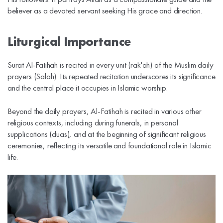
believer as a devoted servant seeking His grace and direction.
Liturgical Importance
Surat Al-Fatihah is recited in every unit (rak'ah) of the Muslim daily
prayers (Salah). Its repeated recitation underscores its significance
and the central place it occupies in Islamic worship.
Beyond the daily prayers, Al-Fatihah is recited in various other
religious contexts, including during funerals, in personal
supplications (duas), and at the beginning of significant religious
ceremonies, reflecting its versatile and foundational role in Islamic
life.