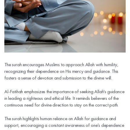
The surah encourages Muslims to approach Allah with humility,
recognizing their dependence on His mercy and guidance. This
fosters a sense of devotion and submission to the divine will.
Al-Fatihah emphasizes the importance of seeking Allah's guidance
in leading a righteous and ethical life. It reminds believers of the
continuous need for divine direction to stay on the correct path.
The surah highlights human reliance on Allah for guidance and
support, encouraging a constant awareness of one’s dependence