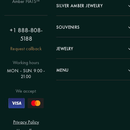
Amber HATS™
Landscape
SILVER AMBER JEWELRY
Panel
Earrings
Animals
Bracelets
SOUVENIRS
Hunting Theme
+1 888-808-
Brooches
Painting "Girl"
5188
Pens
Pendants
Painting "Flower"
Clocks
Request callback
JEWELRY
Chains
Polyptych
Trees
Rings
Eastern themes
Beads
Working hours
Plates
Voluminous pictures
Bracelets
MENU
MON. - SUN. 9.00 -
Statuettes
Still Life
21.00
Brooches
Candlesticks
Catalog
Individual orders
Rosary
About us
We accept:
Pendants
Delivery & payment
Jewelry for children
Contacts
Rings
Blog
Order a portrait
Privacy Policy