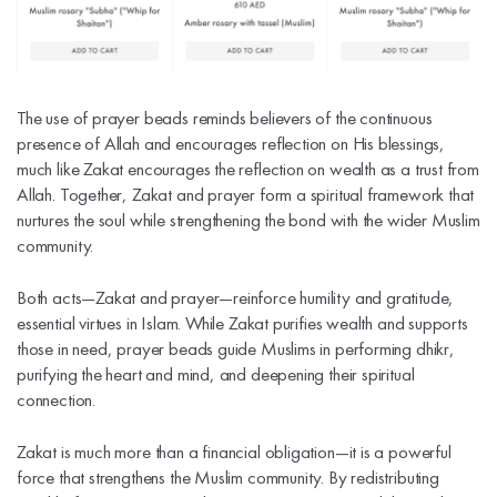
The use of prayer beads reminds believers of the continuous
presence of Allah and encourages reflection on His blessings,
much like Zakat encourages the reflection on wealth as a trust from
Allah. Together, Zakat and prayer form a spiritual framework that
nurtures the soul while strengthening the bond with the wider Muslim
community.
Both acts—Zakat and prayer—reinforce humility and gratitude,
essential virtues in Islam. While Zakat purifies wealth and supports
those in need, prayer beads guide Muslims in performing dhikr,
purifying the heart and mind, and deepening their spiritual
connection.
Zakat is much more than a financial obligation—it is a powerful
force that strengthens the Muslim community. By redistributing