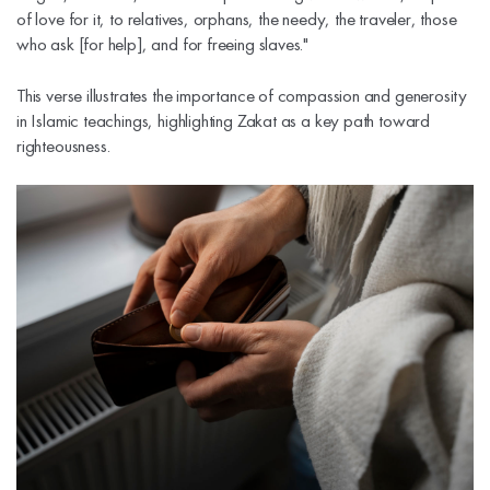
of love for it, to relatives, orphans, the needy, the traveler, those
who ask [for help], and for freeing slaves."
This verse illustrates the importance of compassion and generosity
in Islamic teachings, highlighting Zakat as a key path toward
righteousness.