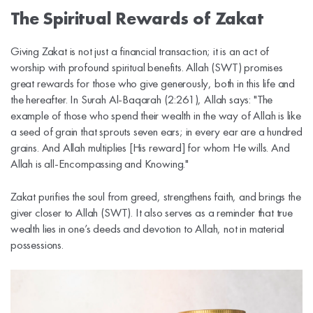
The Spiritual Rewards of Zakat
Giving Zakat is not just a financial transaction; it is an act of
worship with profound spiritual benefits. Allah (SWT) promises
great rewards for those who give generously, both in this life and
the hereafter. In Surah Al-Baqarah (2:261), Allah says: "The
example of those who spend their wealth in the way of Allah is like
a seed of grain that sprouts seven ears; in every ear are a hundred
grains. And Allah multiplies [His reward] for whom He wills. And
Allah is all-Encompassing and Knowing."
Zakat purifies the soul from greed, strengthens faith, and brings the
giver closer to Allah (SWT). It also serves as a reminder that true
wealth lies in one’s deeds and devotion to Allah, not in material
possessions.