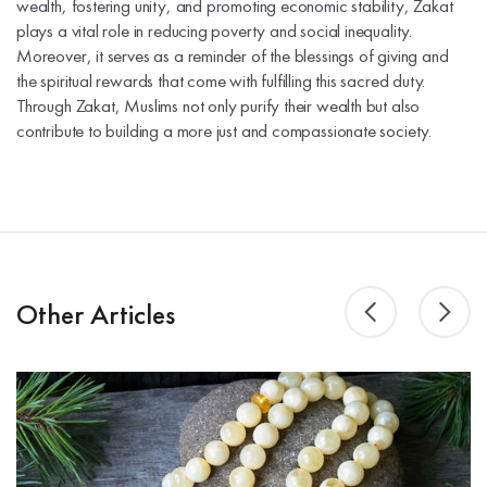
wealth, fostering unity, and promoting economic stability, Zakat
plays a vital role in reducing poverty and social inequality.
Moreover, it serves as a reminder of the blessings of giving and
the spiritual rewards that come with fulfilling this sacred duty.
Through Zakat, Muslims not only purify their wealth but also
contribute to building a more just and compassionate society.
Other Articles