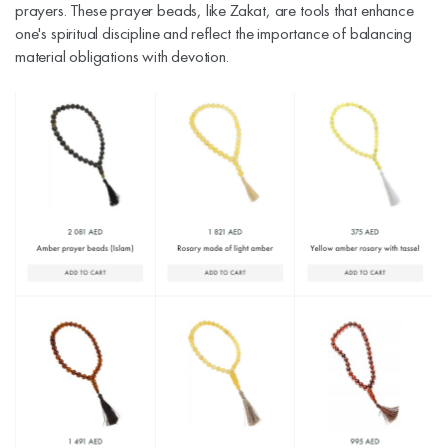
prayers. These prayer beads, like Zakat, are tools that enhance
one's spiritual discipline and reflect the importance of balancing
material obligations with devotion.