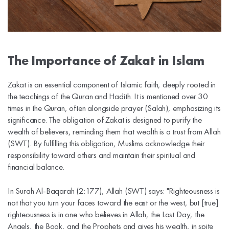
The Importance of Zakat in Islam
Zakat is an essential component of Islamic faith, deeply rooted in
the teachings of the Quran and Hadith. It is mentioned over 30
times in the Quran, often alongside prayer (Salah), emphasizing its
significance. The obligation of Zakat is designed to purify the
wealth of believers, reminding them that wealth is a trust from Allah
(SWT). By fulfilling this obligation, Muslims acknowledge their
responsibility toward others and maintain their spiritual and
financial balance.
In Surah Al-Baqarah (2:177), Allah (SWT) says: "Righteousness is
not that you turn your faces toward the east or the west, but [true]
righteousness is in one who believes in Allah, the Last Day, the
Angels, the Book, and the Prophets and gives his wealth, in spite