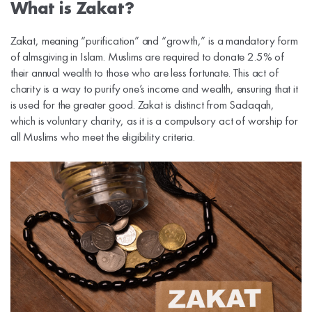
What is Zakat?
Zakat, meaning “purification” and “growth,” is a mandatory form
of almsgiving in Islam. Muslims are required to donate 2.5% of
their annual wealth to those who are less fortunate. This act of
charity is a way to purify one’s income and wealth, ensuring that it
is used for the greater good. Zakat is distinct from Sadaqah,
which is voluntary charity, as it is a compulsory act of worship for
all Muslims who meet the eligibility criteria.