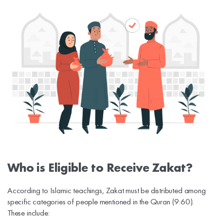
Who is Eligible to Receive Zakat?
According to Islamic teachings, Zakat must be distributed among
specific categories of people mentioned in the Quran (9:60).
These include: