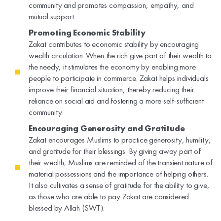
community and promotes compassion, empathy, and
mutual support.
Promoting Economic Stability
Zakat contributes to economic stability by encouraging
wealth circulation. When the rich give part of their wealth to
the needy, it stimulates the economy by enabling more
people to participate in commerce. Zakat helps individuals
improve their financial situation, thereby reducing their
reliance on social aid and fostering a more self-sufficient
community.
Encouraging Generosity and Gratitude
Zakat encourages Muslims to practice generosity, humility,
and gratitude for their blessings. By giving away part of
their wealth, Muslims are reminded of the transient nature of
material possessions and the importance of helping others.
It also cultivates a sense of gratitude for the ability to give,
as those who are able to pay Zakat are considered
blessed by Allah (SWT).