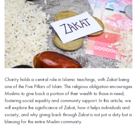
Charity holds a central role in Islamic teachings, with Zakat being
one of the Five Pillars of Islam. This religious obligation encourages
Muslims to give back a portion of their wealth to those in need,
fostering social equality and community support. In this article, we
will explore the significance of Zakat, how it helps individuals and
society, and why giving back through Zakat is not just a duty but a
blessing for the entire Muslim community.