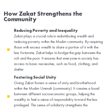
How Zakat Strengthens the
Community
Reducing Poverty and Inequality
Zakat plays a crucial role in redistributing wealth and
reducing poverty within the Muslim community. By requiring
those with excess wealth to share a portion of it with the
less fortunate, Zakat helps to bridge the gap between the
rich and the poor. It ensures that everyone in society has
access to basic necessities, such as food, clothing, and
shelter.
Fostering Social Unity
Giving Zakat fosters a sense of unity and brotherhood
within the Muslim Ummah (community). It creates a bond
between different socioeconomic groups, helping the
wealthy to feel a sense of responsibility toward the less
privileged. This sense of solidarity strengthens the