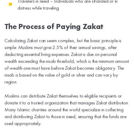
Travelers in need – Individuals who are stranded or in
distress while traveling.
The Process of Paying Zakat
Calculating Zakat can seem complex, but the basic principle is
simple: Muslims must give 2.5% of their annual savings, after
deducting essential living expenses. Zakat is due on personal
wealth exceeding the nisab threshold, which is the minimum amount
of wealth one must have before Zakat becomes obligatory. The
nisab is based on the value of gold or silver and can vary by
region.
Muslims can distribute Zakat themselves to eligible recipients or
donate it to a trusted organization that manages Zakat distribution.
Many Islamic charities around the world specialize in collecting
and distributing Zakat to those in need, ensuring that the funds are
used appropriately.