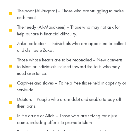
The poor (Al-Fuqara) – Those who are struggling to make
ends meet.
The needy (Al-Masakeen) – Those who may not ask for
help but are in financial difficulty.
Zakat collectors – Individuals who are appointed to collect
and distribute Zakat.
Those whose hearts are to be reconciled – New converts
to Islam or individuals inclined toward the faith who may
need assistance.
Captives and slaves – To help free those held in captivity or
servitude.
Debtors – People who are in debt and unable to pay off
their loans.
In the cause of Allah – Those who are striving for a just
cause, including efforts to promote Islam.