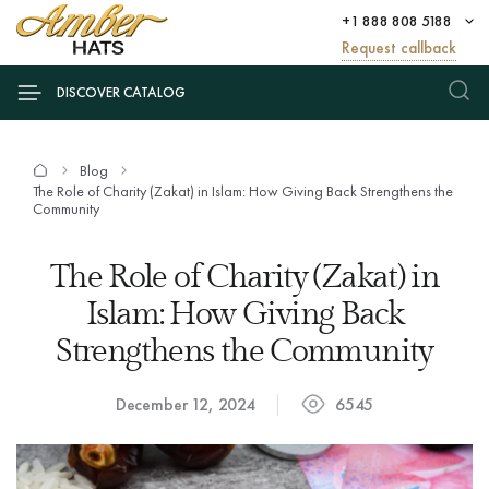
+1 888 808 5188
Request callback
DISCOVER CATALOG
Blog
The Role of Charity (Zakat) in Islam: How Giving Back Strengthens the
Community
The Role of Charity (Zakat) in
Islam: How Giving Back
Strengthens the Community
December 12, 2024
6545