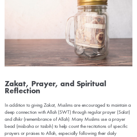
Zakat, Prayer, and Spiritual
Reflection
In addition to giving Zakat, Muslims are encouraged to maintain a
deep connection with Allah (SWT) through regular prayer (Salat)
and dhikr (remembrance of Allah). Many Muslims use a prayer
bead (misbaha or tasbih) to help count the recitations of specific
prayers or praises to Allah, especially following their daily