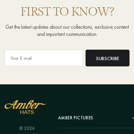
FIRST TO KNOW?
Get the latest updates about our collections, exclusive content
and important communication.
AMBER PICTURES
© 2026
Portrait