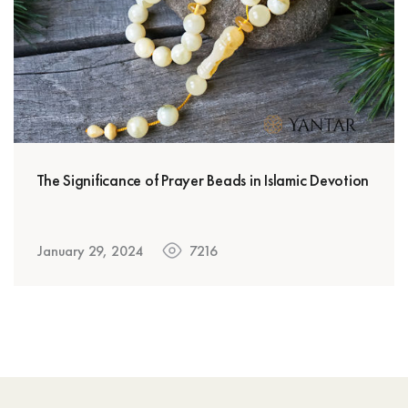
The Significance of Prayer Beads in Islamic Devotion
January 29, 2024
7216